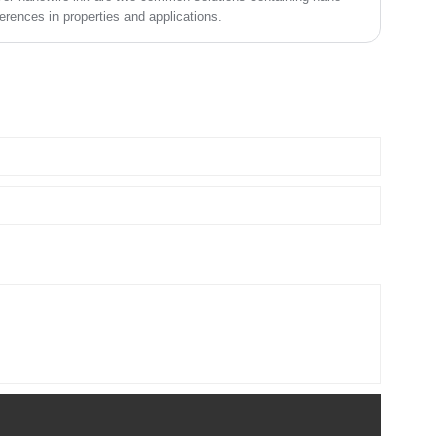
erences in properties and applications.