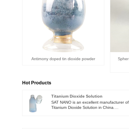
Antimony doped tin dioxide powder
Spheri
Hot Products
Titanium Dioxide Solution
SAT NANO is an excellent manufacturer of
Titanium Dioxide Solution in China.
Titanium Dioxide Solution is a liquid produc
formed by dispersing nanoscale titanium
dioxide particles in a solution. SAT NANO
supply 30-50nm particle, and 20%-30%