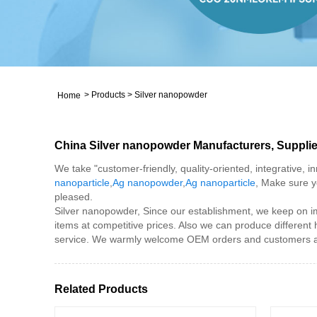
>
Products
>
Silver nanopowder
Home
China Silver nanopowder Manufacturers, Supplie
We take "customer-friendly, quality-oriented, integrative, 
nanoparticle
,
Ag nanopowder
,
Ag nanoparticle
, Make sure y
pleased.
Silver nanopowder, Since our establishment, we keep on im
items at competitive prices. Also we can produce different
service. We warmly welcome OEM orders and customers all 
Related Products