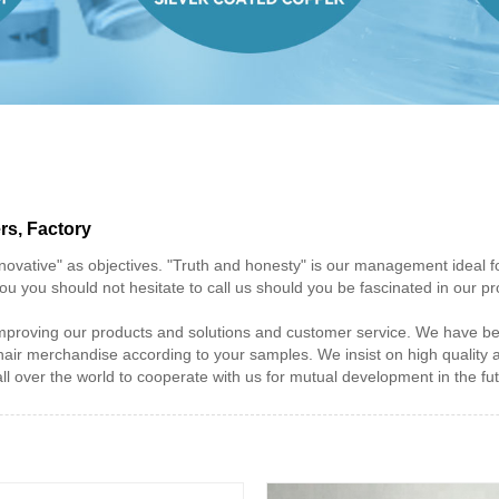
rs, Factory
innovative" as objectives. "Truth and honesty" is our management ideal 
ou you should not hesitate to call us should you be fascinated in our 
proving our products and solutions and customer service. We have been
 hair merchandise according to your samples. We insist on high quality
over the world to cooperate with us for mutual development in the fut