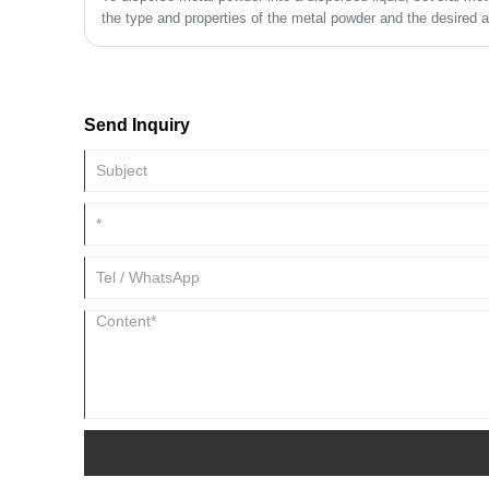
the type and properties of the metal powder and the desired ap
Here are some common methods:
Send Inquiry