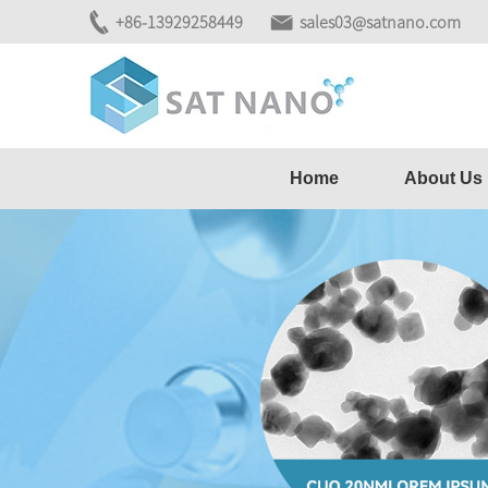
+86-13929258449
sales03@satnano.com
Home
About Us