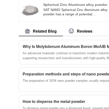
content.
Spherical Zinc Aluminum alloy powder
SAT NANO Spherical Zinc Aluminum alloy
powder has a range of potential
uses.Spherical Zinc Aluminum alloy powde
is a high-strength aluminum alloy with
excellent tensile strength and wear
Related Blog
Reviews
resistance. Spherical Zinc Aluminum alloy
powder is available for 0-25um, 15-53um,
45-105um, 75-150um.
As advanced materials continue to transform modern indust
supporting researchers and manufacturers with high-qualit
MBene powder. Derived from the layered ternary boride pha
represent a new family of two-dimensional compounds with rem
thermal stability, oxidation resistance, and catalytic activity.
​The preparation of SEM nano powder samples usually requires
How to disperse the metal powder
To disperse metal powder into a dispersed liquid, several m