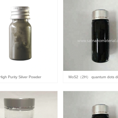
High Purity Silver Powder
MoS2（2H） quantum dots di