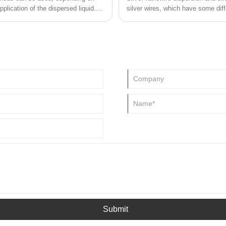
plication of the dispersed liquid.
silver wires, which have some diff
Submit