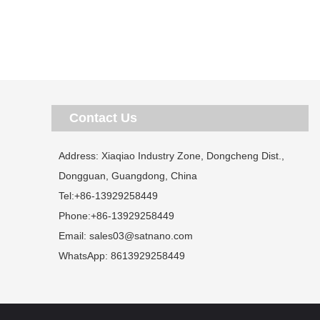
Contact Us
Address: Xiaqiao Industry Zone, Dongcheng Dist.,
Dongguan, Guangdong, China
Tel:
+86-13929258449
Phone:
+86-13929258449
Email:
sales03@satnano.com
WhatsApp:
8613929258449