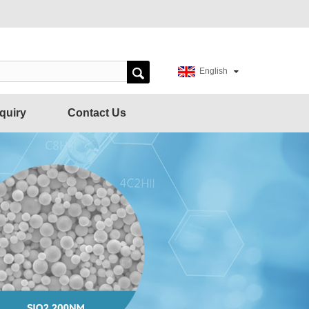
English
quiry
Contact Us