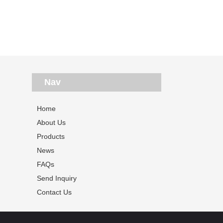
Nav
Home
About Us
Products
News
FAQs
Send Inquiry
Contact Us