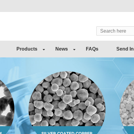
Products
News
FAQs
Send In