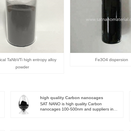
cal TaNbVTi high entropy alloy
Fe3O4 dispersion
powder
high quality Carbon nanocages
SAT NANO is high quality Carbon
nanocages 100-500nm and suppliers in
t
China who can wholesale high quality
Carbon nanocages.high quality Carbon
nanocages have broad application
prospects in fields such as Electrochemical