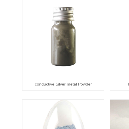
conductive Silver metal Powder