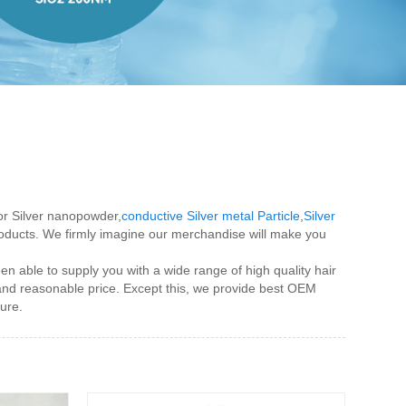
for Silver nanopowder,
conductive Silver metal Particle
,
Silver
products. We firmly imagine our merchandise will make you
 able to supply you with a wide range of high quality hair
 and reasonable price. Except this, we provide best OEM
ure.