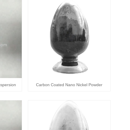
spersion
Carbon Coated Nano Nickel Powder