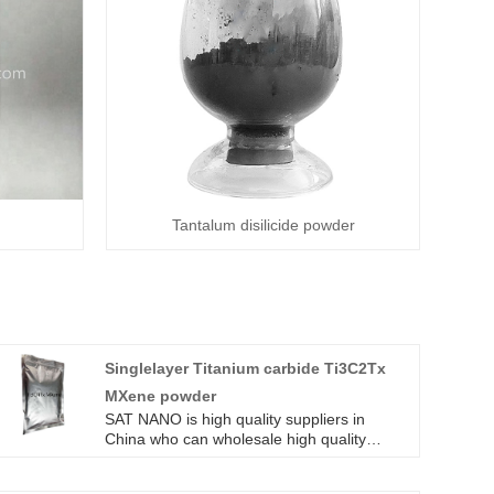
Tantalum disilicide powder
Singlelayer Titanium carbide Ti3C2Tx
MXene powder
SAT NANO is high quality suppliers in
China who can wholesale high quality
Singlelayer Titanium carbide Ti3C2Tx
MXene powder.high quality Singlelayer