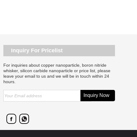
Inquiry For Pricelist
For inquiries about copper nanoparticle, boron nitride
whisker, silicon carbide nanoparticle or price list, please
leave your email to us and we will be in touch within 24
hours.