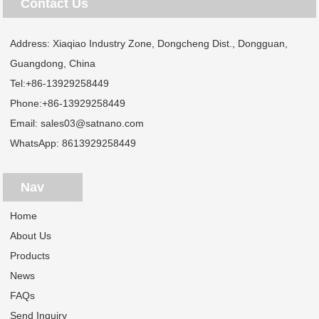
Contact Us
Address: Xiaqiao Industry Zone, Dongcheng Dist., Dongguan,
Guangdong, China
Tel:
+86-13929258449
Phone:
+86-13929258449
Email:
sales03@satnano.com
WhatsApp:
8613929258449
Nav
Home
About Us
Products
News
FAQs
Send Inquiry