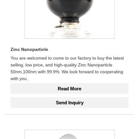
Zinc Nanoparticle
You are welcomed to come to our factory to buy the latest
selling, low price, and high-quality Zinc Nanoparticle
50nm,100nm with 99.9%. We look forward to cooperating
with you.
Read More
Send Inquiry