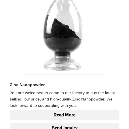
Zinc Nanopowder
You are welcomed to come to our factory to buy the latest
selling, low price, and high-quality Zinc Nanopowder. We
look forward to cooperating with you.
Read More
Send Inquiry