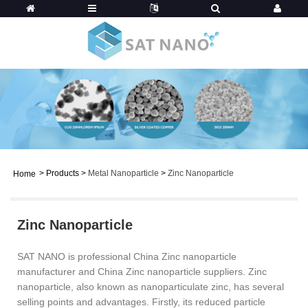
>
Products
>
Metal Nanoparticle
>
Zinc Nanoparticle
Home
Zinc Nanoparticle
SAT NANO is professional China Zinc nanoparticle
manufacturer and China Zinc nanoparticle suppliers. Zinc
nanoparticle, also known as nanoparticulate zinc, has several
selling points and advantages. Firstly, its reduced particle