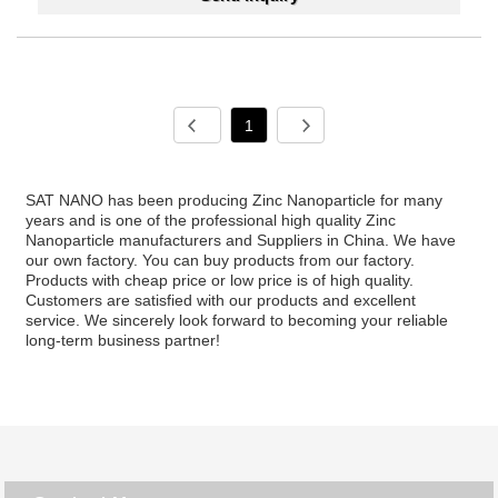
1
SAT NANO has been producing Zinc Nanoparticle for many
years and is one of the professional high quality Zinc
Nanoparticle manufacturers and Suppliers in China. We have
our own factory. You can buy products from our factory.
Products with cheap price or low price is of high quality.
Customers are satisfied with our products and excellent
service. We sincerely look forward to becoming your reliable
long-term business partner!