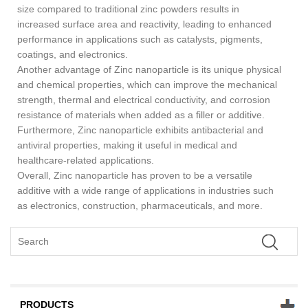
size compared to traditional zinc powders results in
increased surface area and reactivity, leading to enhanced
performance in applications such as catalysts, pigments,
coatings, and electronics.
Another advantage of Zinc nanoparticle is its unique physical
and chemical properties, which can improve the mechanical
strength, thermal and electrical conductivity, and corrosion
resistance of materials when added as a filler or additive.
Furthermore, Zinc nanoparticle exhibits antibacterial and
antiviral properties, making it useful in medical and
healthcare-related applications.
Overall, Zinc nanoparticle has proven to be a versatile
additive with a wide range of applications in industries such
as electronics, construction, pharmaceuticals, and more.
PRODUCTS