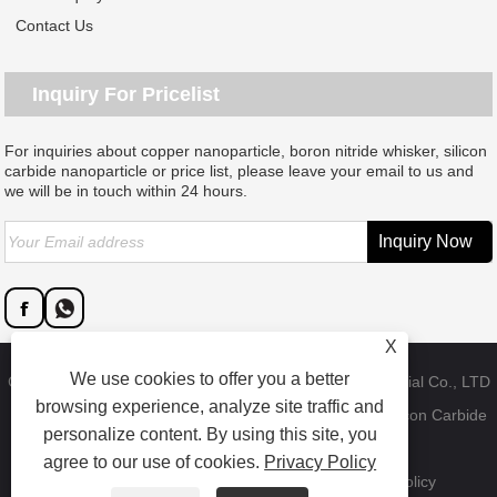
Contact Us
Inquiry For Pricelist
For inquiries about copper nanoparticle, boron nitride whisker, silicon
carbide nanoparticle or price list, please leave your email to us and
we will be in touch within 24 hours.
X
We use cookies to offer you a better
Copyright © 2023 Dongguan SAT nano technology material Co., LTD
browsing experience, analyze site traffic and
- China Copper Nanoparticle, Boron Nitride Whisker, Silicon Carbide
personalize content. By using this site, you
Nanoparticle Factory - All Rights Reserved.
agree to our use of cookies.
Privacy Policy
Links
Sitemap
RSS
XML
Product
Privacy Policy