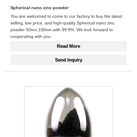
Spherical nano zinc powder
You are welcomed to come to our factory to buy the latest
selling, low price, and high-quality Spherical nano zinc
powder 50nm,100nm with 99.9%. We look forward to
cooperating with you.
Read More
Send Inquiry