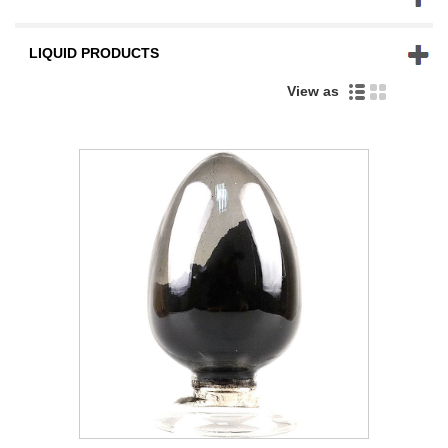
LIQUID PRODUCTS
View as