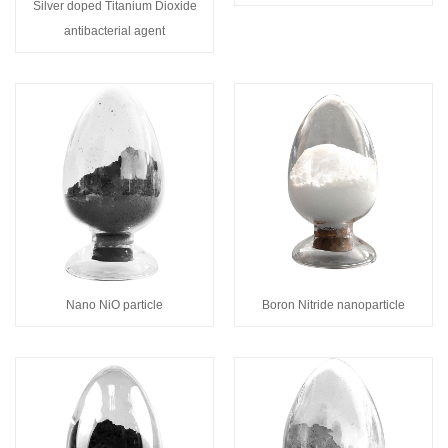
Silver doped Titanium Dioxide
antibacterial agent
Nano NiO particle
Boron Nitride nanoparticle