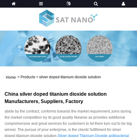
>
Products
>
silver doped titanium dioxide solution
Home
China silver doped titanium dioxide solution
Manufacturers, Suppliers, Factory
abide by the contract, conforms towards the market requirement, joins during
the market competition by its good quality likewise as provides additional
comprehensive and great services for customers to let them turn out to be big
winner. The pursue of your enterprise, is the clients' fulfillment for silver
doped titanium dioxide solution,
Silver doped Titanium Dioxide antibacterial