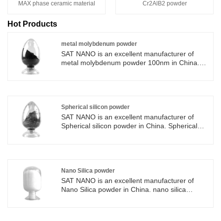
MAX phase ceramic material
Cr2AlB2 powder
Hot Products
metal molybdenum powder
SAT NANO is an excellent manufacturer of
metal molybdenum powder 100nm in China.
metal molybdenum powder has high strength,
catalytic performance and anti-oxidation, these
characteristics of metal molybdenum powder in
the manufacture of ceramics, catalysts,
electronic components, thermal lubricants,
Spherical silicon powder
medical devices and high-performance alloys
SAT NANO is an excellent manufacturer of
have a wide range of applications. The metal
Spherical silicon powder in China. Spherical
molybdenum powder produced by SAT NANO
silicon powder has high specific surface area,
is best-selling in various countries around the
size effect and excellent mechanical
world.
properties, which make it widely used in many
fields, such as catalyst, material strengthening
agent, electron and energy. The Spherical
Nano Silica powder
silicon powder produced by SAT NANO is best-
SAT NANO is an excellent manufacturer of
selling in various countries around the world.
Nano Silica powder in China. nano silica
powder has a wide range of application
prospects due to its excellent microstructure,
excellent optical and electrical properties, and