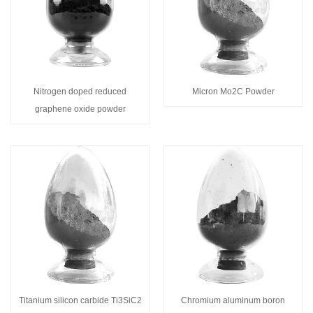
Nitrogen doped reduced
Micron Mo2C Powder
graphene oxide powder
Titanium silicon carbide Ti3SiC2
Chromium aluminum boron