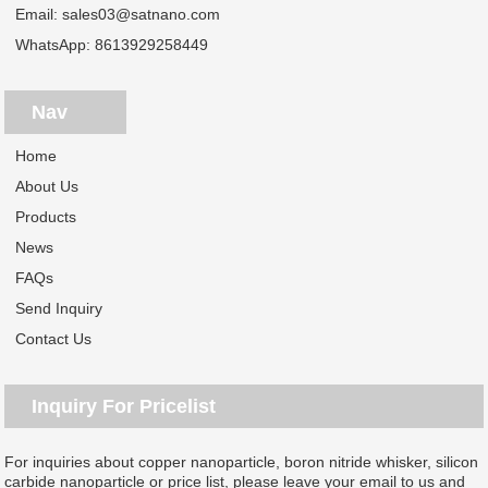
Email:
sales03@satnano.com
WhatsApp:
8613929258449
Nav
Home
About Us
Products
News
FAQs
Send Inquiry
Contact Us
Inquiry For Pricelist
For inquiries about copper nanoparticle, boron nitride whisker, silicon
carbide nanoparticle or price list, please leave your email to us and