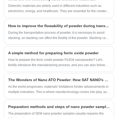
Dielectric materials are widely used in different industries such as
electronics, energy, and healthcare. They are essential for the creation
and development of numerous devices and technologies. This article
will focus on some commonly used dielectric materials, specifically
How to improve the flowability of powder during transportation
titanium dioxide, barium titanate, and carbon nanotubes.
During the transportation process of powder, it is necessary to avoid
stacking, as stacking can affect the fluidity of the powder. Stacking can
be avoided by installing slopes, increasing transportation pipelines,
and other methods.
A simple method for preparing ferric oxide powder
How to prepare the ferric oxide powder Fe3O4 nanopowder? Let's
briefly introduce the manufacturing process, and you can also follow
this method to make it.
The Wonders of Nano ATO Powder: How SAT NANO's Nano ATO Powder 20nm Innovate Diverse Industries
​As the world progresses, materials' limitations hinder advancements in
multiple industries. This is where nanotechnology comes into play, as it
offers a microscopic solution to enhance materials and generate
innovative applications. One prominent example is the Nanometer-
Preparation methods and steps of nano powder samples for scanning electron microscopy
sized ATO Powder 20nm provided by SAT NANO. This effectively
improves materials' performance, bringing about improvements to
​The preparation of SEM nano powder samples usually requires the