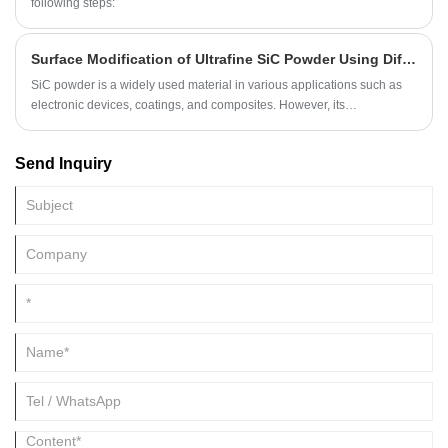
various industries.
following steps:
Surface Modification of Ultrafine SiC Powder Using Different Methods
​SiC powder is a widely used material in various applications such as
electronic devices, coatings, and composites. However, its
agglomeration and inadequate dispersion in aqueous media limit its
efficiency. Therefore, surface modification techniques are essential to
Send Inquiry
enhance the properties of SiC powder. This article discusses two
methods for the surface modification of ultrafine SiC powder:
PDADMAC and PSS modification and AC1830 surfactant modification.