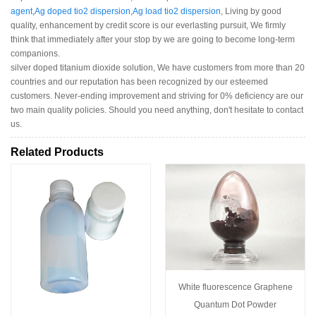
agent
,
Ag doped tio2 dispersion
,
Ag load tio2 dispersion
, Living by good
quality, enhancement by credit score is our everlasting pursuit, We firmly
think that immediately after your stop by we are going to become long-term
companions.
silver doped titanium dioxide solution, We have customers from more than 20
countries and our reputation has been recognized by our esteemed
customers. Never-ending improvement and striving for 0% deficiency are our
two main quality policies. Should you need anything, don't hesitate to contact
us.
Related Products
White fluorescence Graphene
Quantum Dot Powder