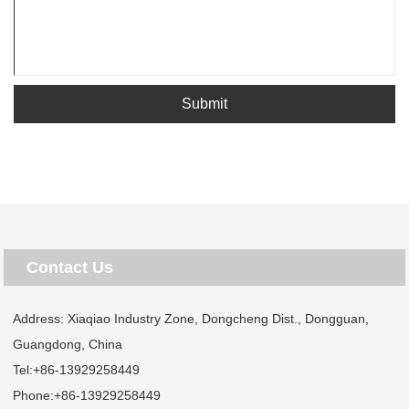
Submit
Contact Us
Address: Xiaqiao Industry Zone, Dongcheng Dist., Dongguan,
Guangdong, China
Tel:
+86-13929258449
Phone:
+86-13929258449