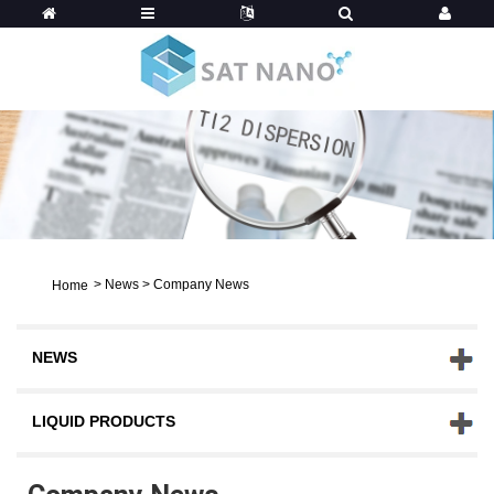
>
News
>
Company News
Home
NEWS
LIQUID PRODUCTS