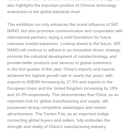
also highlights the important position of Chinese technology
enterprises in the global industrial chain.
This exhibition not only enhances the brand influence of SAT
NANO, but also promotes communication and cooperation with
international partners, laying a solid foundation for future
overseas market expansion. Looking ahead to the future, SAT
NANO will continue to adhere to an innovation driven strategy,
promote the industrial development of nanotechnology, and
provide better products and services to global customers.
In the first quarter of this year, China's imports and exports
achieved the highest growth rate in nearly five years, with
exports to ASEAN increasing by 17.5% and exports to the
European Union and the United Kingdom increasing by 18%
and 15.3% respectively. This demonstrates that China, as an
important hub for global manufacturing and supply, still
possesses strong competitive advantages and market
attractiveness. The Canton Fair, as an important bridge
connecting global buyers and sellers, fully embodies the
strength and vitality of China's manufacturing industry.