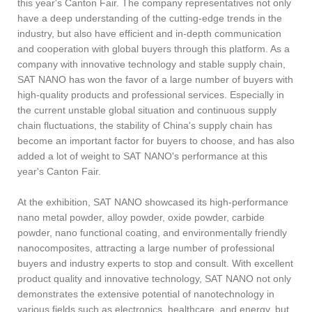
this year's Canton Fair. The company representatives not only
have a deep understanding of the cutting-edge trends in the
industry, but also have efficient and in-depth communication
and cooperation with global buyers through this platform. As a
company with innovative technology and stable supply chain,
SAT NANO has won the favor of a large number of buyers with
high-quality products and professional services. Especially in
the current unstable global situation and continuous supply
chain fluctuations, the stability of China's supply chain has
become an important factor for buyers to choose, and has also
added a lot of weight to SAT NANO's performance at this
year's Canton Fair.
At the exhibition, SAT NANO showcased its high-performance
nano metal powder, alloy powder, oxide powder, carbide
powder, nano functional coating, and environmentally friendly
nanocomposites, attracting a large number of professional
buyers and industry experts to stop and consult. With excellent
product quality and innovative technology, SAT NANO not only
demonstrates the extensive potential of nanotechnology in
various fields such as electronics, healthcare, and energy, but