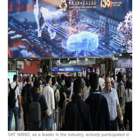
SAT NANO, as a leader in the industry, actively participated in