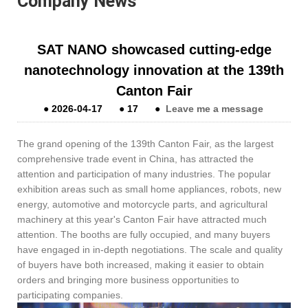
Company News
​SAT NANO showcased cutting-edge
nanotechnology innovation at the 139th
Canton Fair
●
2026-04-17
●
17
●
Leave me a message
The grand opening of the 139th Canton Fair, as the largest
comprehensive trade event in China, has attracted the
attention and participation of many industries. The popular
exhibition areas such as small home appliances, robots, new
energy, automotive and motorcycle parts, and agricultural
machinery at this year's Canton Fair have attracted much
attention. The booths are fully occupied, and many buyers
have engaged in in-depth negotiations. The scale and quality
of buyers have both increased, making it easier to obtain
orders and bringing more business opportunities to
participating companies.