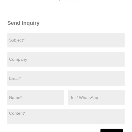
Send Inquiry