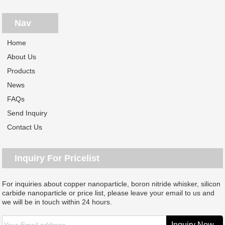
Nav
Home
About Us
Products
News
FAQs
Send Inquiry
Contact Us
Inquiry For Pricelist
For inquiries about copper nanoparticle, boron nitride whisker, silicon
carbide nanoparticle or price list, please leave your email to us and
we will be in touch within 24 hours.