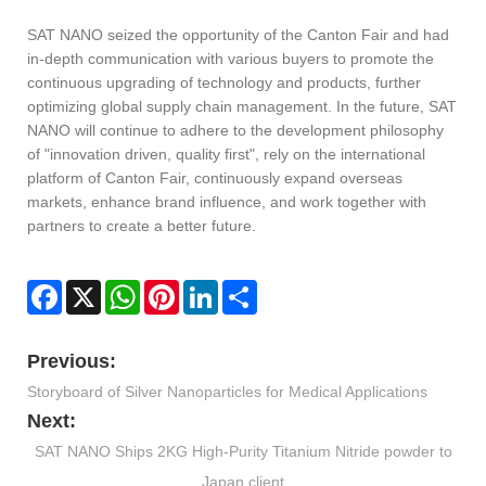
SAT NANO seized the opportunity of the Canton Fair and had
in-depth communication with various buyers to promote the
continuous upgrading of technology and products, further
optimizing global supply chain management. In the future, SAT
NANO will continue to adhere to the development philosophy
of "innovation driven, quality first", rely on the international
platform of Canton Fair, continuously expand overseas
markets, enhance brand influence, and work together with
partners to create a better future.
Facebook
X
WhatsApp
Pinterest
LinkedIn
Share
Previous:
Storyboard of Silver Nanoparticles for Medical Applications
Next:
SAT NANO Ships 2KG High-Purity Titanium Nitride powder to
Japan client