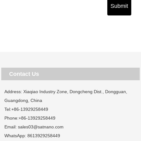
Submit
Contact Us
Address: Xiaqiao Industry Zone, Dongcheng Dist., Dongguan,
Guangdong, China
Tel:
+86-13929258449
Phone:
+86-13929258449
Email:
sales03@satnano.com
WhatsApp:
8613929258449