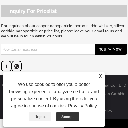
Inquiry For Pricelist
For inquiries about copper nanoparticle, boron nitride whisker, silicon
carbide nanoparticle or price list, please leave your email to us and
we will be in touch within 24 hours.
X
We use cookies to offer you a better
Copyright © 2023 Dongguan SAT nano technology material Co., LTD
browsing experience, analyze site traffic and
- China Copper Nanoparticle, Boron Nitride Whisker, Silicon Carbide
personalize content. By using this site, you
Nanoparticle Factory - All Rights Reserved.
agree to our use of cookies.
Privacy Policy
Links
Sitemap
RSS
XML
Product
Privacy Policy
Reject
Accept