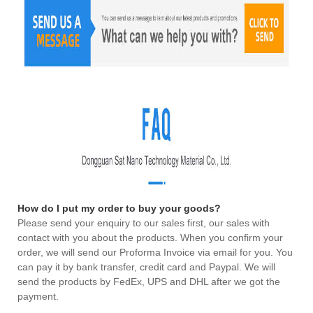
How do I put my order to buy your goods?
Please send your enquiry to our sales first, our sales with
contact with you about the products. When you confirm your
order, we will send our Proforma Invoice via email for you. You
can pay it by bank transfer, credit card and Paypal. We will
send the products by FedEx, UPS and DHL after we got the
payment.