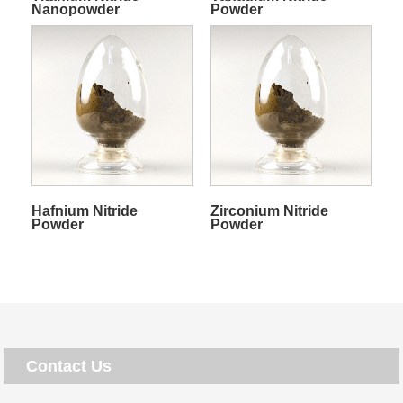
Nanopowder
Powder
Hafnium Nitride
Zirconium Nitride
Powder
Powder
Contact Us