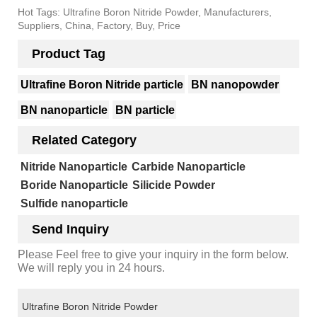
Hot Tags: Ultrafine Boron Nitride Powder, Manufacturers,
Suppliers, China, Factory, Buy, Price
Product Tag
Ultrafine Boron Nitride particle
BN nanopowder
BN nanoparticle
BN particle
Related Category
Nitride Nanoparticle
Carbide Nanoparticle
Boride Nanoparticle
Silicide Powder
Sulfide nanoparticle
Send Inquiry
Please Feel free to give your inquiry in the form below.
We will reply you in 24 hours.