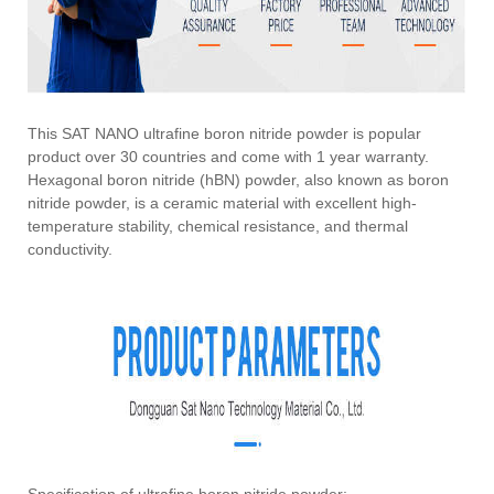
This SAT NANO ultrafine boron nitride powder is popular
product over 30 countries and come with 1 year warranty.
Hexagonal boron nitride (hBN) powder, also known as boron
nitride powder, is a ceramic material with excellent high-
temperature stability, chemical resistance, and thermal
conductivity.