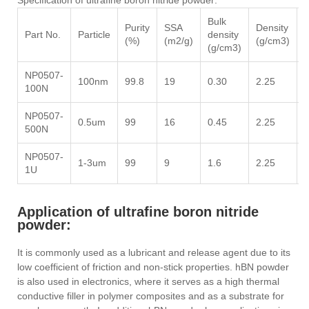
Specification of ultrafine boron nitride powder:
Bulk
Purity
SSA
Density
Part No.
Particle
density
C
(%)
(m2/g)
(g/cm3)
(g/cm3)
NP0507-
100nm
99.8
19
0.30
2.25
100N
NP0507-
0.5um
99
16
0.45
2.25
500N
NP0507-
1-3um
99
9
1.6
2.25
1U
Application of ultrafine boron nitride
powder:
It is commonly used as a lubricant and release agent due to its
low coefficient of friction and non-stick properties. hBN powder
is also used in electronics, where it serves as a high thermal
conductive filler in polymer composites and as a substrate for