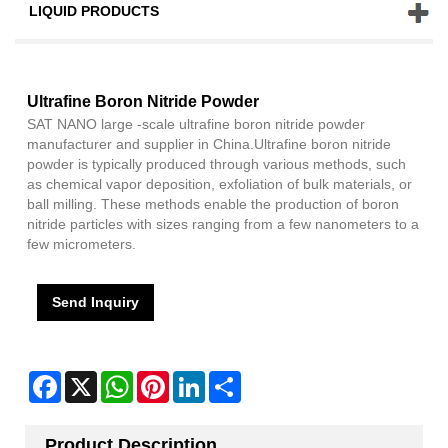
LIQUID PRODUCTS
Ultrafine Boron Nitride Powder
SAT NANO large -scale ultrafine boron nitride powder
manufacturer and supplier in China.Ultrafine boron nitride
powder is typically produced through various methods, such
as chemical vapor deposition, exfoliation of bulk materials, or
ball milling. These methods enable the production of boron
nitride particles with sizes ranging from a few nanometers to a
few micrometers.
Send Inquiry
Facebook
X
WhatsApp
Pinterest
LinkedIn
Share
Product Description