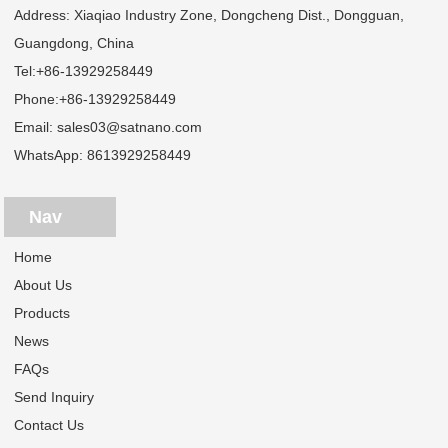
Address: Xiaqiao Industry Zone, Dongcheng Dist., Dongguan,
Guangdong, China
Tel:
+86-13929258449
Phone:
+86-13929258449
Email:
sales03@satnano.com
WhatsApp:
8613929258449
Nav
Home
About Us
Products
News
FAQs
Send Inquiry
Contact Us