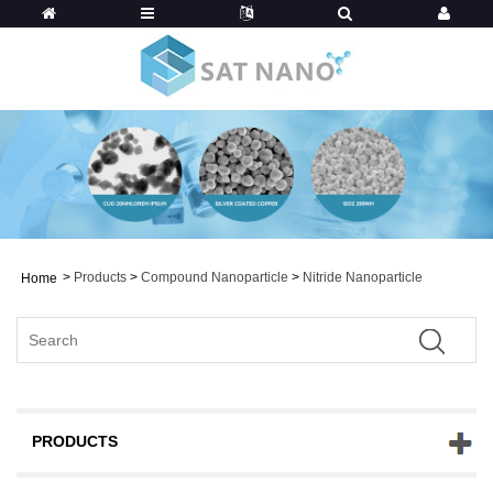
>
Products
>
Compound Nanoparticle
>
Nitride Nanoparticle
Home
PRODUCTS