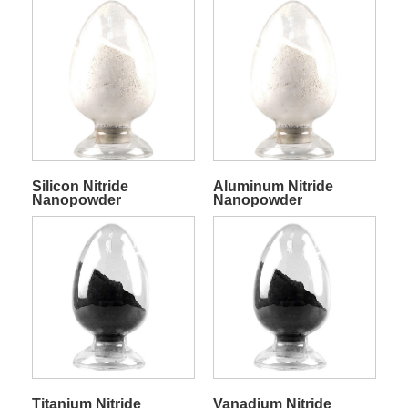
Silicon Nitride
Aluminum Nitride
Nanopowder
Nanopowder
Titanium Nitride
Vanadium Nitride