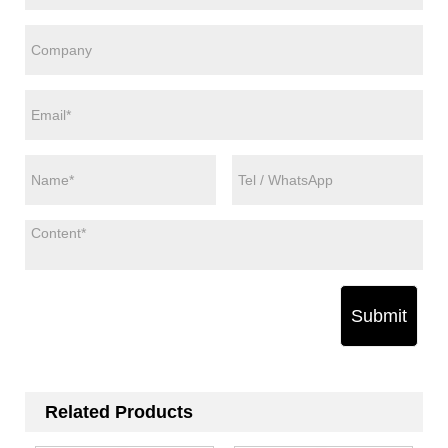
Submit
Related Products