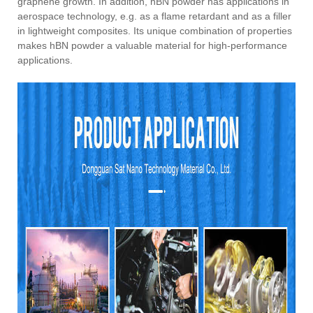
graphene growth. In addition, hBN powder has applications in
aerospace technology, e.g. as a flame retardant and as a filler
in lightweight composites. Its unique combination of properties
makes hBN powder a valuable material for high-performance
applications.