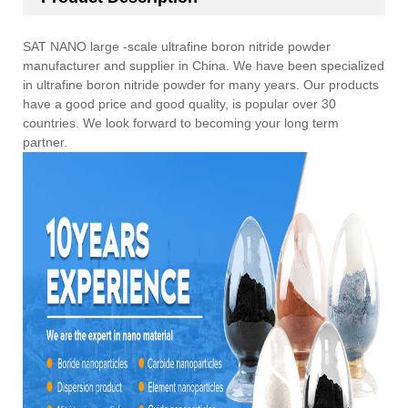
SAT NANO large -scale ultrafine boron nitride powder
manufacturer and supplier in China. We have been specialized
in ultrafine boron nitride powder for many years. Our products
have a good price and good quality, is popular over 30
countries. We look forward to becoming your long term
partner.