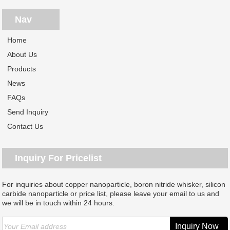
Nav
Home
About Us
Products
News
FAQs
Send Inquiry
Contact Us
Inquiry For Pricelist
For inquiries about copper nanoparticle, boron nitride whisker, silicon
carbide nanoparticle or price list, please leave your email to us and
we will be in touch within 24 hours.