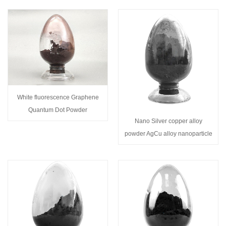
White fluorescence Graphene
Quantum Dot Powder
Nano Silver copper alloy
powder AgCu alloy nanoparticle