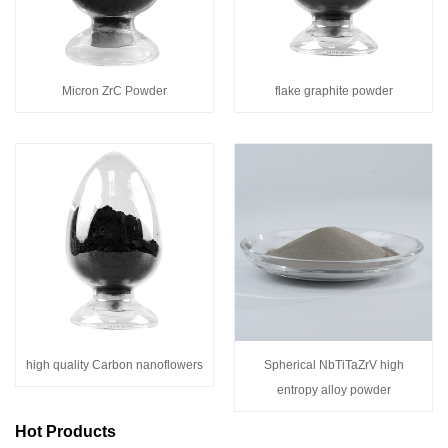
Micron ZrC Powder
flake graphite powder
high quality Carbon nanoflowers
Spherical NbTiTaZrV high
entropy alloy powder
Hot Products