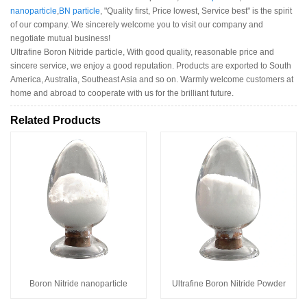
nanoparticle
,
BN particle
, "Quality first, Price lowest, Service best" is the spirit
of our company. We sincerely welcome you to visit our company and
negotiate mutual business!
Ultrafine Boron Nitride particle, With good quality, reasonable price and
sincere service, we enjoy a good reputation. Products are exported to South
America, Australia, Southeast Asia and so on. Warmly welcome customers at
home and abroad to cooperate with us for the brilliant future.
Related Products
Boron Nitride nanoparticle
Ultrafine Boron Nitride Powder