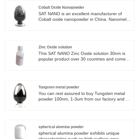
Cobalt Oxide Nanopowder
SAT NANO is an excellent manufacturer of
Cobalt oxide nanopowder in China. Nanometer
Cobalt Oxide's unique characteristics, including
high surface area, chemical stability, catalytic
properties, and magnetic behavior, make it
suitable for a wide range of applications,
including catalysis, energy storage, gas
Zinc Oxide solution
sensing, photocatalysis, and nanocomposite
This SAT NANO Zinc Oxide solution 30nm is
materials.
popular product over 30 countries and come
with 1 year warranty. Zinc Oxide solution is a
kind of colloidal suspension containing nano
zinc oxide particles uniformly dispersed in a
liquid medium. Zinc Oxide solution have unique
properties such as high surface area to volume
Tungsten metal powder
ratio, good transparency, stability, and
You can rest assured to buy Tungsten metal
excellent UV absorption properties.
powder 100nm, 1-3um from our factory and we
will offer you the best after-sale service and
timely delivery. As the professional
manufacturer, we would like to provide you
Tungsten metal powder. And we will offer you
the best after-sale service and timely delivery.
spherical alumina powder
spherical alumina powder exhibits unique
characteristics such as high surface area,