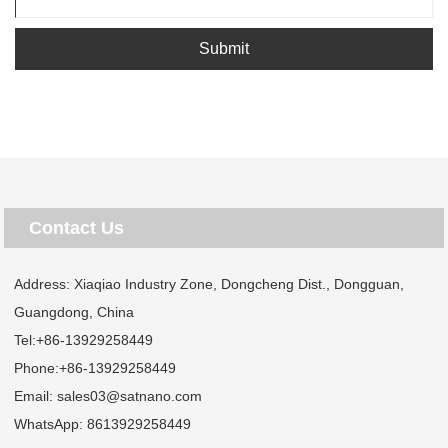
Submit
Contact Us
Address: Xiaqiao Industry Zone, Dongcheng Dist., Dongguan,
Guangdong, China
Tel:
+86-13929258449
Phone:
+86-13929258449
Email:
sales03@satnano.com
WhatsApp:
8613929258449