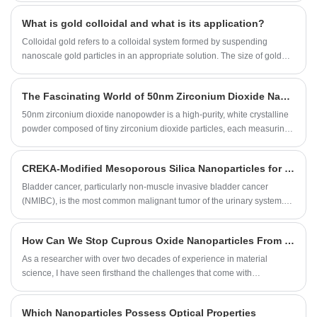
their thermal performance. As a leader in the production of high-quality
What is gold colloidal and what is its application?
nano aluminum powders, SAT NANO has played a key role in these
efforts. In this blog post, we will explore the methods and benefits of
Colloidal gold refers to a colloidal system formed by suspending
surface modification of aluminum powder.
nanoscale gold particles in an appropriate solution. The size of gold
particles typically ranges from 1 to 100 nanometers.
The Fascinating World of 50nm Zirconium Dioxide Nanopowder
50nm zirconium dioxide nanopowder is a high-purity, white crystalline
powder composed of tiny zirconium dioxide particles, each measuring
50nm in diameter. During the production, we employ advanced
technology to ensure that the particles are uniformly sized and
CREKA-Modified Mesoporous Silica Nanoparticles for Bladder Cancer Treatment
dispersed, resulting in a stable and reliable nanopowder that has
excellent performance and consistency.
Bladder cancer, particularly non-muscle invasive bladder cancer
(NMIBC), is the most common malignant tumor of the urinary system.
Although platinum-based chemotherapy has shown significant clinical
efficacy as a first-line treatment, its therapeutic effect is still limited for
How Can We Stop Cuprous Oxide Nanoparticles From Clumping Together During Synthesis
patients with lymphovascular invasion (LVI). The formation of LVI is
closely related to platelets, which not only hinder drug delivery but also
As a researcher with over two decades of experience in material
protect tumor cells from chemotherapy-induced cell death and immune
science, I have seen firsthand the challenges that come with
attack.
synthesizing consistent, high-quality metal oxide nanoparticle
suspensions. The struggle is real—agglomeration, where those tiny,
Which Nanoparticles Possess Optical Properties
powerful particles stick together, can ruin the very properties we work