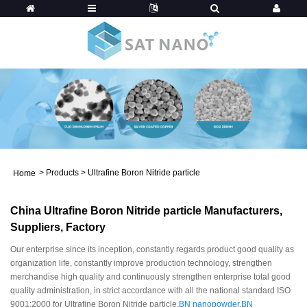
>
Products
>
Ultrafine Boron Nitride particle
Home
China Ultrafine Boron Nitride particle Manufacturers,
Suppliers, Factory
Our enterprise since its inception, constantly regards product good quality as
organization life, constantly improve production technology, strengthen
merchandise high quality and continuously strengthen enterprise total good
quality administration, in strict accordance with all the national standard ISO
9001:2000 for Ultrafine Boron Nitride particle,
BN nanopowder
,
BN