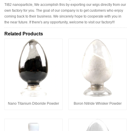
TiB2 nanoparticle, We accomplish this by exporting our wigs directly from our
own factory for you. The goal of our company is to get customers who enjoy
coming back to their business. We sincerely hope to cooperate with you in
the near future. If there's any opportunity, welcome to visit our factory!!!
Related Products
Nano Titanium Diboride Powder
Boron Nitride Whisker Powder