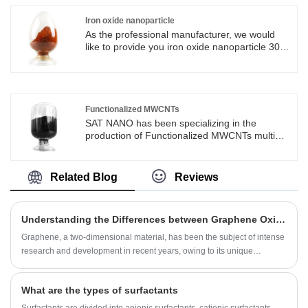
tools, such as end mills and drills. Its high
thermal conductivity makes it suitable for use in
Iron oxide nanoparticle
electronic devices, such as heat sinks and LED
As the professional manufacturer, we would
packaging materials.
like to provide you iron oxide nanoparticle 30-
50nm. And we will offer you the best after-sale
service and timely delivery.
Functionalized MWCNTs
SAT NANO has been specializing in the
production of Functionalized MWCNTs multi
walled carbon nanotube powders for over a
decade and is an excellent supplier in
China.You are welcomed to come to our
Related Blog
Reviews
factory to buy the latest selling, low price, and
high-quality Functionalized MWCNTs. We look
forward to cooperating with you.
Understanding the Differences between Graphene Oxide and Reduced Graphene Oxide
Graphene, a two-dimensional material, has been the subject of intense
research and development in recent years, owing to its unique
properties such as high surface area, high electrical conductivity, and
mechanical strength, among others. However, there are different types
What are the types of surfactants
of graphene, each with its own characteristics and applications. In this
blog post, we will discuss the two most popular forms of graphene -
Surfactants are divided into anionic surfactants, cationic surfactants,