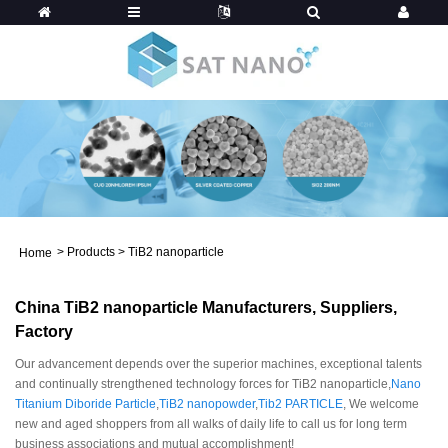
>
Products
>
TiB2 nanoparticle
Home
China TiB2 nanoparticle Manufacturers, Suppliers,
Factory
Our advancement depends over the superior machines, exceptional talents
and continually strengthened technology forces for TiB2 nanoparticle,
Nano
Titanium Diboride Particle
,
TiB2 nanopowder
,
Tib2 PARTICLE
, We welcome
new and aged shoppers from all walks of daily life to call us for long term
business associations and mutual accomplishment!