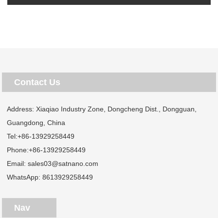
Contact Us
Address: Xiaqiao Industry Zone, Dongcheng Dist., Dongguan,
Guangdong, China
Tel:
+86-13929258449
Phone:
+86-13929258449
Email:
sales03@satnano.com
WhatsApp:
8613929258449
Nav