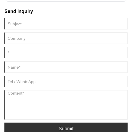
applications. PVP or polyvinylpyrrolidone is a polymer widely used to
coat nanoparticles due to its superior solubility and stability. However,
Send Inquiry
the PVP coating can interfere with the nanoparticles' surface reactivity,
causing challenges in some applications. This article will discuss the
different methods to remove PVP coating from PVP-coated
nanoparticles.
Submit