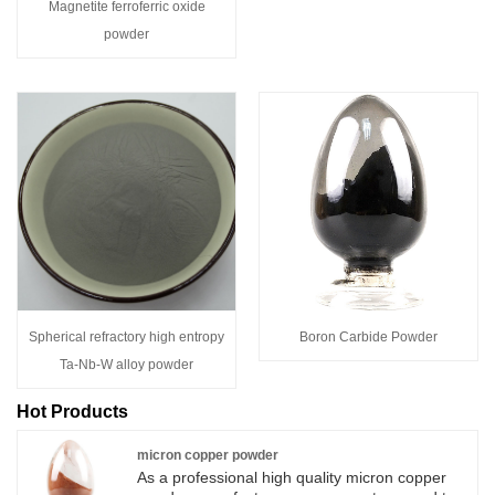
Magnetite ferroferric oxide
powder
Spherical refractory high entropy
Boron Carbide Powder
Ta-Nb-W alloy powder
Hot Products
micron copper powder
As a professional high quality micron copper