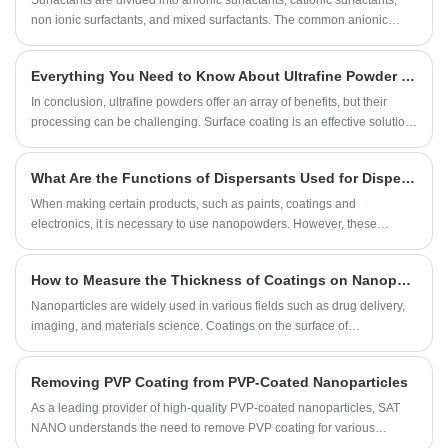
graphene oxide (GO) and reduced graphene oxide (rGO), and their
non ionic surfactants, and mixed surfactants. The common anionic
differences.
surfactants are Sodium dodecyl sulfate (SDS), Sodium
dodecylbenzenesulfonate (SDBS), hexadecyl trimethyl Ammonium
Everything You Need to Know About Ultrafine Powder Surface Coating Methods
bromide (CTAB), etc.
In conclusion, ultrafine powders offer an array of benefits, but their
processing can be challenging. Surface coating is an effective solution
for enhancing the properties of these powders, improving their
performance, and extending their applicable scope. The methods
What Are the Functions of Dispersants Used for Dispersion of Nanopowders
discussed in this blog post- PVD, CVD, sol-gel, and polymer coatings-
are just a few examples of the many surface coating options that are
When making certain products, such as paints, coatings and
available for ultrafine powders. Whether you are in the
electronics, it is necessary to use nanopowders. However, these
pharmaceuticals, cosmetic, or electronic industry, surface coating could
powders can be difficult to disperse and can clump together, causing
make the difference in the success of your product.
issues with product quality. To combat this problem, dispersants are
How to Measure the Thickness of Coatings on Nanoparticles
used to effectively separate and disperse these powders. In this article,
we will discuss the use and benefits of dispersants for the dispersion of
​Nanoparticles are widely used in various fields such as drug delivery,
nanopowders.
imaging, and materials science. Coatings on the surface of
nanoparticles can affect their properties and performances. Therefore,
it is essential to measure the thickness of coatings to understand their
Removing PVP Coating from PVP-Coated Nanoparticles
effects on nanoparticles. In this blog post, we will introduce several
methods for measuring the thickness of coatings on nanoparticles.
​As a leading provider of high-quality PVP-coated nanoparticles, SAT
NANO understands the need to remove PVP coating for various