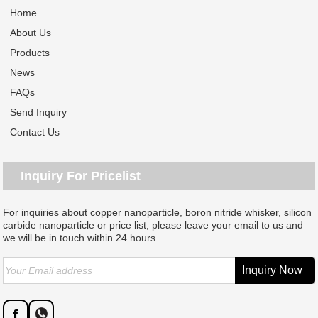
Home
About Us
Products
News
FAQs
Send Inquiry
Contact Us
Inquiry For Pricelist
For inquiries about copper nanoparticle, boron nitride whisker, silicon
carbide nanoparticle or price list, please leave your email to us and
we will be in touch within 24 hours.