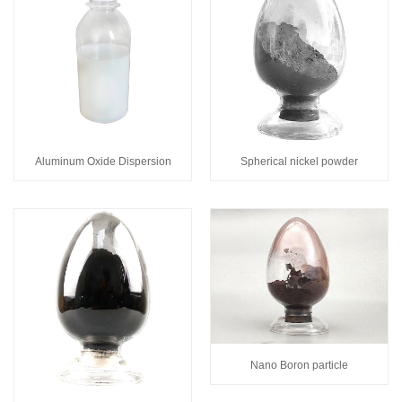
Spherical nickel powder
Aluminum Oxide Dispersion
Nano Boron particle