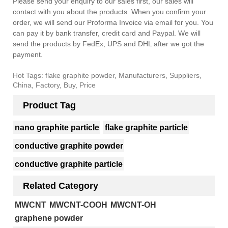
Please send your enquiry to our sales first, our sales will
contact with you about the products. When you confirm your
order, we will send our Proforma Invoice via email for you. You
can pay it by bank transfer, credit card and Paypal. We will
send the products by FedEx, UPS and DHL after we got the
payment.
Hot Tags: flake graphite powder, Manufacturers, Suppliers,
China, Factory, Buy, Price
Product Tag
nano graphite particle
flake graphite particle
conductive graphite powder
conductive graphite particle
Related Category
MWCNT
MWCNT-COOH
MWCNT-OH
graphene powder