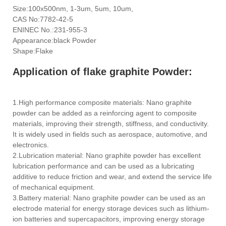
Size:100x500nm, 1-3um, 5um, 10um,
CAS No:7782-42-5
ENINEC No.:231-955-3
Appearance:black Powder
Shape:Flake
Application of flake graphite Powder:
1.High performance composite materials: Nano graphite
powder can be added as a reinforcing agent to composite
materials, improving their strength, stiffness, and conductivity.
It is widely used in fields such as aerospace, automotive, and
electronics.
2.Lubrication material: Nano graphite powder has excellent
lubrication performance and can be used as a lubricating
additive to reduce friction and wear, and extend the service life
of mechanical equipment.
3.Battery material: Nano graphite powder can be used as an
electrode material for energy storage devices such as lithium-
ion batteries and supercapacitors, improving energy storage