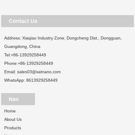
Contact Us
Address: Xiaqiao Industry Zone, Dongcheng Dist., Dongguan,
Guangdong, China
Tel:
+86-13929258449
Phone:
+86-13929258449
Email:
sales03@satnano.com
WhatsApp:
8613929258449
Nav
Home
About Us
Products