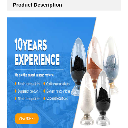
Product Description