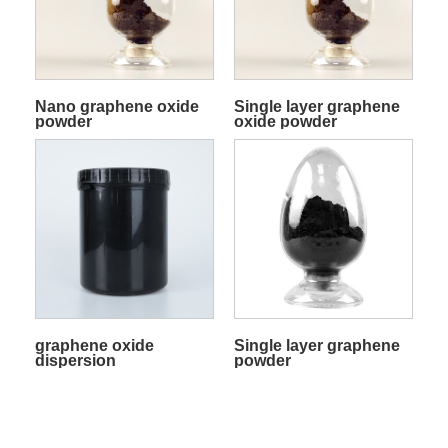
Nano graphene oxide
Single layer graphene
powder
oxide powder
graphene oxide
Single layer graphene
dispersion
powder