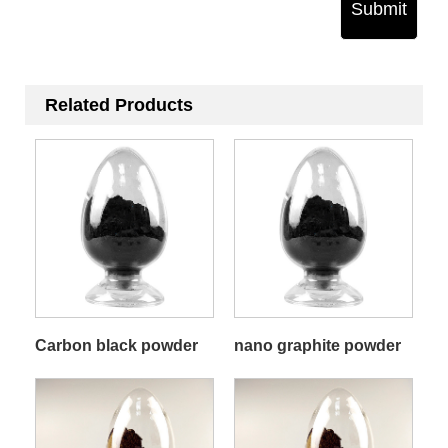
Submit
Related Products
Carbon black powder
nano graphite powder