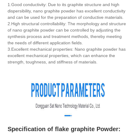
1.Good conductivity: Due to its graphite structure and high
dispersibility, nano graphite powder has excellent conductivity
and can be used for the preparation of conductive materials.
2.High structural controllability: The morphology and structure
of nano graphite powder can be controlled by adjusting the
synthesis process and treatment methods, thereby meeting
the needs of different application fields.
3.Excellent mechanical properties: Nano graphite powder has
excellent mechanical properties, which can enhance the
strength, toughness, and stiffness of materials.
Specification of flake graphite Powder: