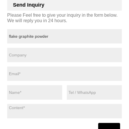
Send Inquiry
Please Feel free to give your inquiry in the form below.
We will reply you in 24 hours.