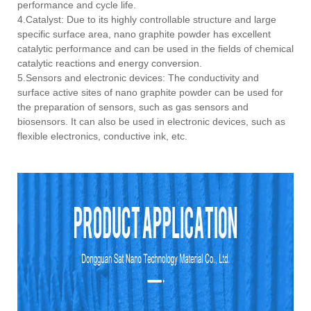
performance and cycle life.
4.Catalyst: Due to its highly controllable structure and large
specific surface area, nano graphite powder has excellent
catalytic performance and can be used in the fields of chemical
catalytic reactions and energy conversion.
5.Sensors and electronic devices: The conductivity and
surface active sites of nano graphite powder can be used for
the preparation of sensors, such as gas sensors and
biosensors. It can also be used in electronic devices, such as
flexible electronics, conductive ink, etc.