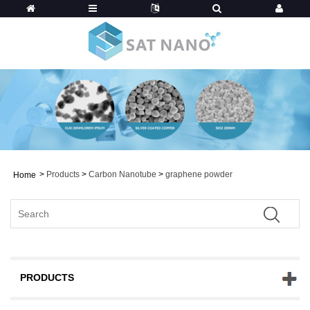
>
Products
>
Carbon Nanotube
>
graphene powder
Home
PRODUCTS