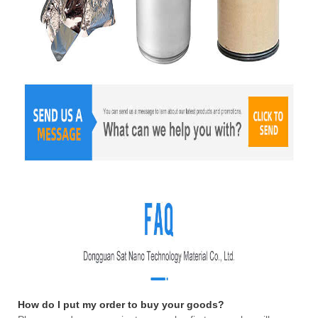
How do I put my order to buy your goods?