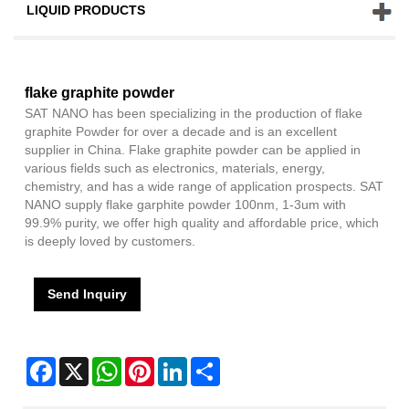
LIQUID PRODUCTS
flake graphite powder
SAT NANO has been specializing in the production of flake
graphite Powder for over a decade and is an excellent
supplier in China. Flake graphite powder can be applied in
various fields such as electronics, materials, energy,
chemistry, and has a wide range of application prospects. SAT
NANO supply flake garphite powder 100nm, 1-3um with
99.9% purity, we offer high quality and affordable price, which
is deeply loved by customers.
Send Inquiry
Facebook
X
WhatsApp
Pinterest
LinkedIn
Share