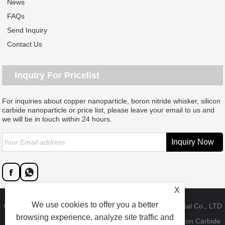
News
FAQs
Send Inquiry
Contact Us
Inquiry For Pricelist
For inquiries about copper nanoparticle, boron nitride whisker, silicon
carbide nanoparticle or price list, please leave your email to us and
we will be in touch within 24 hours.
X
We use cookies to offer you a better
Copyright © 2023 Dongguan SAT nano technology material Co., LTD
browsing experience, analyze site traffic and
- China Copper Nanoparticle, Boron Nitride Whisker, Silicon Carbide