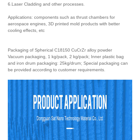
6.Laser Cladding and other processes.
Applications: components such as thrust chambers for
aerospace engines, 3D printed mold products with better
cooling effects, etc
Packaging of Spherical C18150 CuCrZr alloy powder
Vacuum packaging, 1 kg/pack, 2 kg/pack; Inner plastic bag
and iron drum packaging: 25kg/drum; Special packaging can
be provided according to customer requirements.