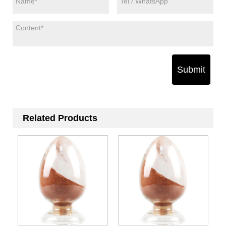
Submit
Related Products