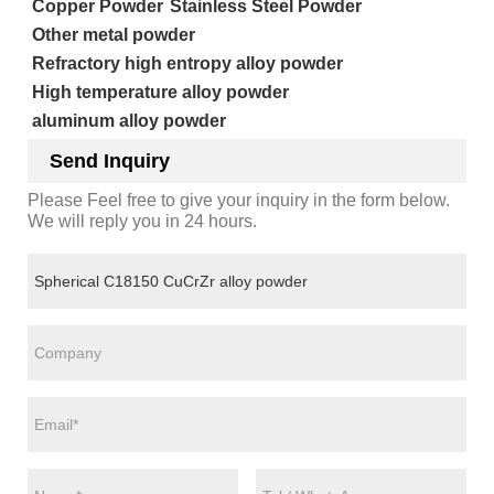
Copper Powder
Stainless Steel Powder
Other metal powder
Refractory high entropy alloy powder
High temperature alloy powder
aluminum alloy powder
Send Inquiry
Please Feel free to give your inquiry in the form below.
We will reply you in 24 hours.