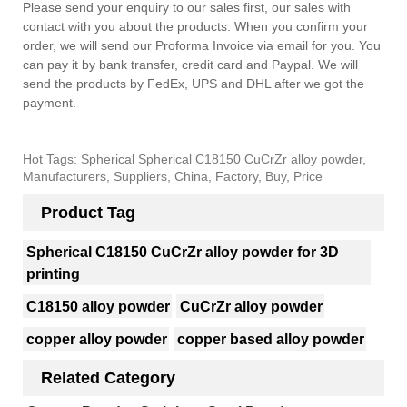
Please send your enquiry to our sales first, our sales with
contact with you about the products. When you confirm your
order, we will send our Proforma Invoice via email for you. You
can pay it by bank transfer, credit card and Paypal. We will
send the products by FedEx, UPS and DHL after we got the
payment.
Hot Tags: Spherical Spherical C18150 CuCrZr alloy powder,
Manufacturers, Suppliers, China, Factory, Buy, Price
Product Tag
Spherical C18150 CuCrZr alloy powder for 3D
printing
C18150 alloy powder
CuCrZr alloy powder
copper alloy powder
copper based alloy powder
Related Category