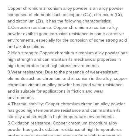
Copper chromium zirconium alloy powder is an alloy powder
composed of elements such as copper (Cu), chromium (Cr),
and zirconium (Zr). It has the following characteristics:
1.Corrosion resistance: Copper chromium zirconium alloy
powder exhibits good corrosion resistance in some corrosive
environments, especially for the corrosion of some strong acid
and alkali solutions.
2.High strength: Copper chromium zirconium alloy powder has
high strength and can maintain its mechanical properties in
high temperature and high stress environments.
3.Wear resistance: Due to the presence of wear-resistant
elements such as chromium and zirconium in the alloy, copper
chromium zirconium alloy powder has good wear resistance
and is suitable for applications in friction and wear
environments.
4.Thermal stability: Copper chromium zirconium alloy powder
has good high temperature resistance and can maintain its
stability and strength in high temperature environments.
5.Oxidation resistance: Copper chromium zirconium alloy
powder has good oxidation resistance at high temperatures
and can resist oxidation and erosion from high-temperature