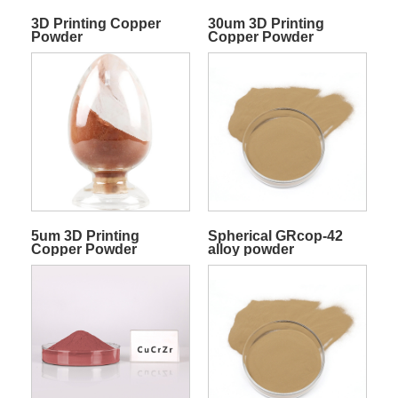
3D Printing Copper
30um 3D Printing
Powder
Copper Powder
5um 3D Printing
Spherical GRcop-42
Copper Powder
alloy powder