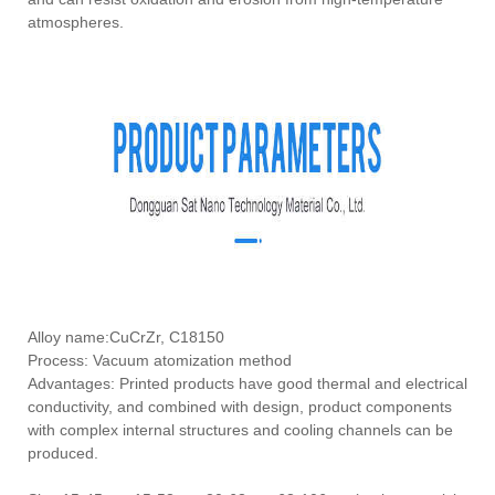
atmospheres.
Alloy name:CuCrZr, C18150
Process: Vacuum atomization method
Advantages: Printed products have good thermal and electrical
conductivity, and combined with design, product components
with complex internal structures and cooling channels can be
produced.