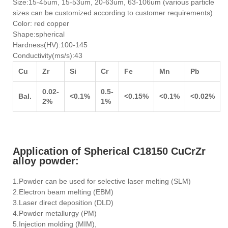
Size:15-45um, 15-53um, 20-63um, 63-106um (various particle
sizes can be customized according to customer requirements)
Color: red copper
Shape:spherical
Hardness(HV):100-145
Conductivity(ms/s):43
Cu
Zr
Si
Cr
Fe
Mn
Pb
0.02-
0.5-
Bal.
<0.1%
<0.15%
<0.1%
<0.02%
2%
1%
Application of Spherical C18150 CuCrZr
alloy powder:
1.Powder can be used for selective laser melting (SLM)
2.Electron beam melting (EBM)
3.Laser direct deposition (DLD)
4.Powder metallurgy (PM)
5.Injection molding (MIM),