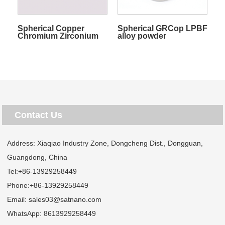
Spherical Copper
Spherical GRCop LPBF
Chromium Zirconium
alloy powder
alloy powder
Contact Us
Address: Xiaqiao Industry Zone, Dongcheng Dist., Dongguan,
Guangdong, China
Tel:
+86-13929258449
Phone:
+86-13929258449
Email:
sales03@satnano.com
WhatsApp:
8613929258449