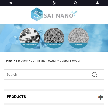
>
Products
>
3D Printing Powder
>
Copper Powder
Home
PRODUCTS