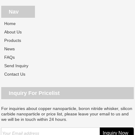
Nav
Home
About Us
Products
News
FAQs
Send Inquiry
Contact Us
Inquiry For Pricelist
For inquiries about copper nanoparticle, boron nitride whisker, silicon
carbide nanoparticle or price list, please leave your email to us and
we will be in touch within 24 hours.