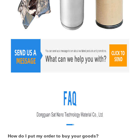
How do I put my order to buy your goods?