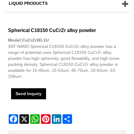
LIQUID PRODUCTS
Spherical C18150 CuCrZr alloy powder
Model:CuCrZr3D-1U
SAT NANO Spherical C18150 CuCrZr alloy powder has a
range of potential uses.Spherical C18150 CuCrZr alloy
powder has high sphericity, good flowability, and high loose
packing density..Spherical C18150 CuCrZr alloy powder is
available for 15-45um, 15-53um, 45-75um, 20-63um, 63-
106um.
Send Inquiry
Facebook
X
WhatsApp
Pinterest
LinkedIn
Share