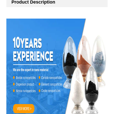
Product Description