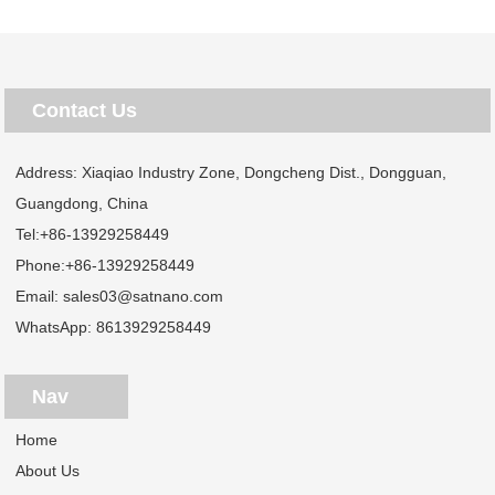
Contact Us
Address: Xiaqiao Industry Zone, Dongcheng Dist., Dongguan,
Guangdong, China
Tel:
+86-13929258449
Phone:
+86-13929258449
Email:
sales03@satnano.com
WhatsApp:
8613929258449
Nav
Home
About Us