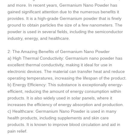
and more. In recent years, Germanium Nano Powder has
gained significant attention due to the numerous benefits it
provides. It is a high-grade Germanium powder that is finely
ground to obtain particles the size of a few nanometers. The
powder is used in several fields, including the semiconductor
industry, energy, and healthcare.
2: The Amazing Benefits of Germanium Nano Powder
a) High Thermal Conductivity: Germanium nano powder has
excellent thermal conductivity, making it ideal for use in
electronic devices. The material can transfer heat and reduce
operating temperatures, increasing the lifespan of the product.
b) Energy Efficiency: This substance is exceptionally energy-
efficient, reducing the amount of energy consumption within
products. It is also widely used in solar panels, where it
increases the efficiency of energy absorption and production.
c) Healthcare: Germanium Nano Powder is used in many
health products, including supplements and skin care
products. It is known to improve blood circulation and aid in
pain relief.