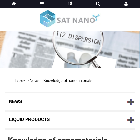
>
News
>
Knowledge of nanomaterials
Home
NEWS
LIQUID PRODUCTS