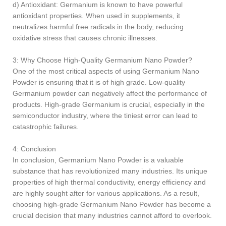
d) Antioxidant: Germanium is known to have powerful
antioxidant properties. When used in supplements, it
neutralizes harmful free radicals in the body, reducing
oxidative stress that causes chronic illnesses.
3: Why Choose High-Quality Germanium Nano Powder?
One of the most critical aspects of using Germanium Nano
Powder is ensuring that it is of high grade. Low-quality
Germanium powder can negatively affect the performance of
products. High-grade Germanium is crucial, especially in the
semiconductor industry, where the tiniest error can lead to
catastrophic failures.
4: Conclusion
In conclusion, Germanium Nano Powder is a valuable
substance that has revolutionized many industries. Its unique
properties of high thermal conductivity, energy efficiency and
are highly sought after for various applications. As a result,
choosing high-grade Germanium Nano Powder has become a
crucial decision that many industries cannot afford to overlook.