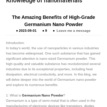
Knowledge of nanomaterials
The Amazing Benefits of High-Grade
Germanium Nano Powder
●
2023-09-01
●
9
●
Leave me a message
Introduction:
In today's world, the use of nanoparticles in various industries
has become widespread. One such substance that has gained
significant attention is nano-sized Germanium powder. This
high-quality and valuable substance has revolutionized several
industries due to its exceptional properties, including heat
dissipation, electrical conductivity, and more. In this blog, we
will delve deeper into the world of Germanium nano-powder
and explore its numerous benefits.
1: What is
Germanium Nano Powder
?
Germanium is a type of semi-metal that is often used in the
manufacturing of electronic devices like transistors, diodes,