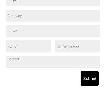
Submit