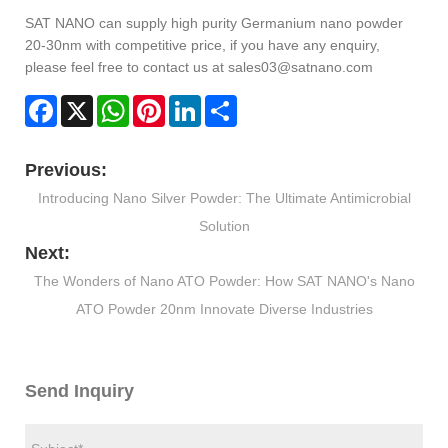
SAT NANO can supply high purity Germanium nano powder
20-30nm with competitive price, if you have any enquiry,
please feel free to contact us at sales03@satnano.com
Facebook
X
WhatsApp
Pinterest
LinkedIn
Share
Previous:
Introducing Nano Silver Powder: The Ultimate Antimicrobial
Solution
Next:
The Wonders of Nano ATO Powder: How SAT NANO's Nano
ATO Powder 20nm Innovate Diverse Industries
Send Inquiry