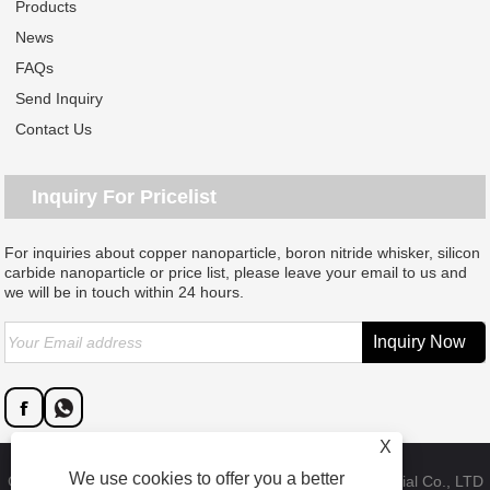
Products
News
FAQs
Send Inquiry
Contact Us
Inquiry For Pricelist
For inquiries about copper nanoparticle, boron nitride whisker, silicon
carbide nanoparticle or price list, please leave your email to us and
we will be in touch within 24 hours.
X
We use cookies to offer you a better
Copyright © 2023 Dongguan SAT nano technology material Co., LTD