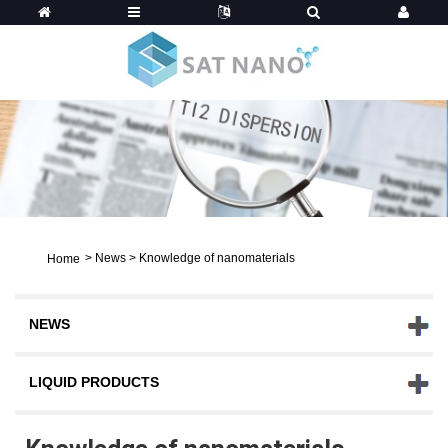
>
News
>
Knowledge of nanomaterials
Home
NEWS
LIQUID PRODUCTS