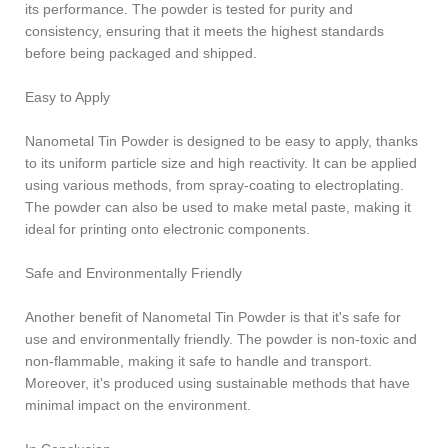
its performance. The powder is tested for purity and
consistency, ensuring that it meets the highest standards
before being packaged and shipped.
Easy to Apply
Nanometal Tin Powder is designed to be easy to apply, thanks
to its uniform particle size and high reactivity. It can be applied
using various methods, from spray-coating to electroplating.
The powder can also be used to make metal paste, making it
ideal for printing onto electronic components.
Safe and Environmentally Friendly
Another benefit of Nanometal Tin Powder is that it's safe for
use and environmentally friendly. The powder is non-toxic and
non-flammable, making it safe to handle and transport.
Moreover, it's produced using sustainable methods that have
minimal impact on the environment.