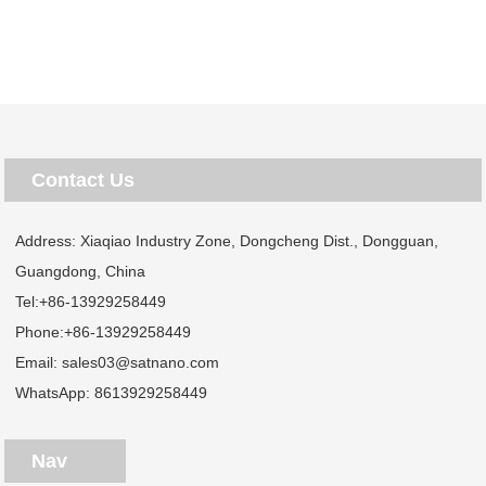
Contact Us
Address: Xiaqiao Industry Zone, Dongcheng Dist., Dongguan,
Guangdong, China
Tel:
+86-13929258449
Phone:
+86-13929258449
Email:
sales03@satnano.com
WhatsApp:
8613929258449
Nav