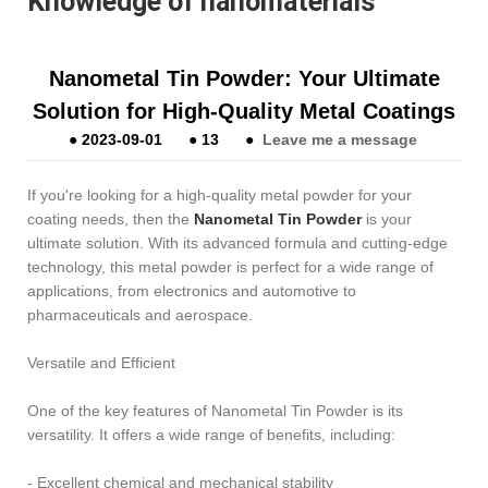
Knowledge of nanomaterials
Nanometal Tin Powder: Your Ultimate
Solution for High-Quality Metal Coatings
●
2023-09-01
●
13
●
Leave me a message
If you're looking for a high-quality metal powder for your
coating needs, then the
Nanometal Tin Powder
is your
ultimate solution. With its advanced formula and cutting-edge
technology, this metal powder is perfect for a wide range of
applications, from electronics and automotive to
pharmaceuticals and aerospace.
Versatile and Efficient
One of the key features of Nanometal Tin Powder is its
versatility. It offers a wide range of benefits, including:
- Excellent chemical and mechanical stability