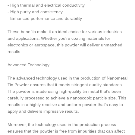
- High thermal and electrical conductivity
- High purity and consistency
- Enhanced performance and durability
These benefits make it an ideal choice for various industries
and applications. Whether you're coating materials for
electronics or aerospace, this powder will deliver unmatched
results.
Advanced Technology
The advanced technology used in the production of Nanometal
Tin Powder ensures that it meets stringent quality standards.
The powder is made using high-quality tin metal that's been
carefully processed to achieve a nanoscopic particle size. This
results in a highly reactive and uniform powder that's easy to
apply and delivers impressive results.
Moreover, the technology used in the production process
ensures that the powder is free from impurities that can affect