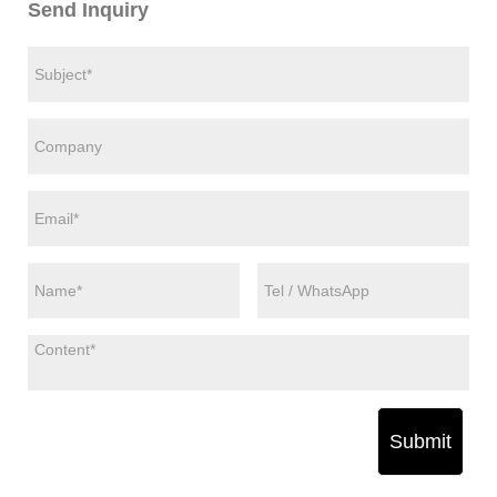
Send Inquiry
Submit