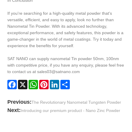
In Conclusion
If you're searching for a high-quality metal powder that's
versatile, efficient, and easy to apply, look no further than
Nanometal Tin Powder. With its advanced technology,
exceptional performance, and safety features, this powder is a
game-changer in the world of metal coatings. Try it today and
experience the benefits for yourself.
SAT NANO can supply nanometal Tin powder 50nm, 100nm
with competitive price, if you have any enquiry, please feel free
to contact us at sales03@satnano.com
Facebook
X
WhatsApp
Pinterest
LinkedIn
Share
Previous:
The Revolutionary Nanometal Tungsten Powder
Next:
Introducing our premium product - Nano Zinc Powder