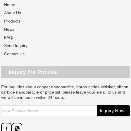
Home
About Us
Products
News
FAQs
Send Inquiry
Contact Us
Inquiry For Pricelist
For inquiries about copper nanoparticle, boron nitride whisker, silicon
carbide nanoparticle or price list, please leave your email to us and
we will be in touch within 24 hours.